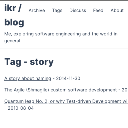
ikr /
Archive
Tags
Discuss
Feed
About
blog
Me, exploring software engineering and the world in
general.
Tag - story
A story about naming
- 2014-11-30
The Agile (Shmagile) custom software development
- 20
Quantum leap No. 2, or why Test-driven Development wil
- 2010-08-04