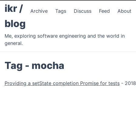
ikr /
Archive
Tags
Discuss
Feed
About
blog
Me, exploring software engineering and the world in
general.
Tag - mocha
Providing a setState completion Promise for tests
- 2018